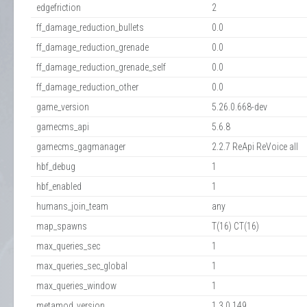
edgefriction
2
ff_damage_reduction_bullets
0.0
ff_damage_reduction_grenade
0.0
ff_damage_reduction_grenade_self
0.0
ff_damage_reduction_other
0.0
game_version
5.26.0.668-dev
gamecms_api
5.6.8
gamecms_gagmanager
2.2.7 ReApi ReVoice all
hbf_debug
1
hbf_enabled
1
humans_join_team
any
map_spawns
T(16) CT(16)
max_queries_sec
1
max_queries_sec_global
1
max_queries_window
1
metamod_version
1.3.0.149