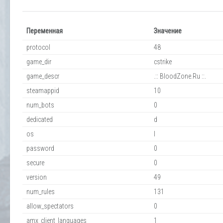
Переменная
Значение
protocol
48
game_dir
cstrike
game_descr
.:: BloodZone.Ru ::.
steamappid
10
num_bots
0
dedicated
d
os
l
password
0
secure
0
version
49
num_rules
131
allow_spectators
0
amx_client_languages
1