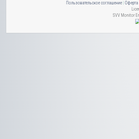
Пользовательское соглашение
|
Оферта
Lice
SVV Monitor En