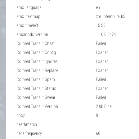
amx_language
en
amx_nextmap
zm_inferno_re_b5
amx_timeleft
15:59
amxmodx_version
1.10.0.5474
Colored Translit Cheat
Failed
Colored Translit Config
Loaded
Colored Translit Ignores
Loaded
Colored Translit Replace
Loaded
Colored Translit Spam
Failed
Colored Translit Status
Loaded
Colored Translit Swear
Failed
Colored Translit Version
2.0b Final
coop
0
deathmatch
1
decalfrequency
60