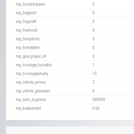
mp_forcerespawn
0
mp_fraglimit
0
mp_fragsleft
0
mp_freeforall
0
mp_freezetime
0
mp_friendlyfire
0
mp_give_player_c4
0
mp_hostage_hurtable
1
mp_hostagepenalty
13
mp_infinite_ammo
2
mp_infinite_grenades
0
mp_item_staytime
999999
mp_kickpercent
0.66