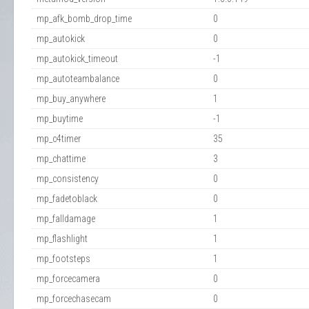
mp_afk_bomb_drop_time
0
mp_autokick
0
mp_autokick_timeout
-1
mp_autoteambalance
0
mp_buy_anywhere
1
mp_buytime
-1
mp_c4timer
35
mp_chattime
3
mp_consistency
0
mp_fadetoblack
0
mp_falldamage
1
mp_flashlight
1
mp_footsteps
1
mp_forcecamera
0
mp_forcechasecam
0