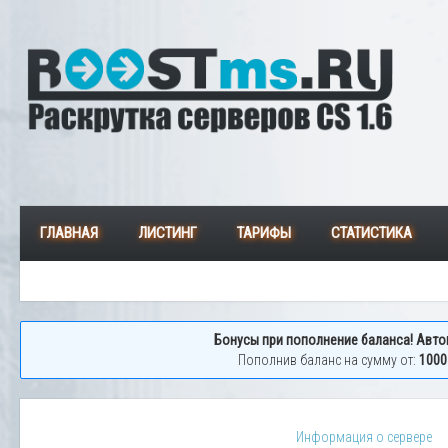
ГЛАВНАЯ
ЛИСТИНГ
ТАРИФЫ
СТАТИСТИКА
Бонусы при пополнение баланса! Авто
Пополнив баланс на сумму от:
1000
Информация о сервере