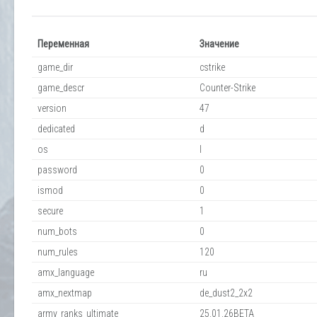
Переменная
Значение
game_dir
cstrike
game_descr
Counter-Strike
version
47
dedicated
d
os
l
password
0
ismod
0
secure
1
num_bots
0
num_rules
120
amx_language
ru
amx_nextmap
de_dust2_2x2
army_ranks_ultimate
25.01.26BETA