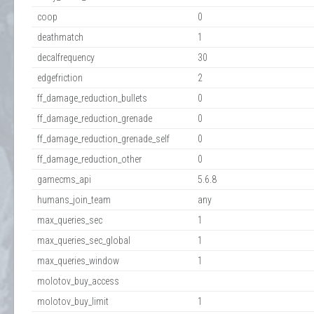
coop
0
deathmatch
1
decalfrequency
30
edgefriction
2
ff_damage_reduction_bullets
0
ff_damage_reduction_grenade
0
ff_damage_reduction_grenade_self
0
ff_damage_reduction_other
0
gamecms_api
5.6.8
humans_join_team
any
max_queries_sec
1
max_queries_sec_global
1
max_queries_window
1
molotov_buy_access
molotov_buy_limit
1