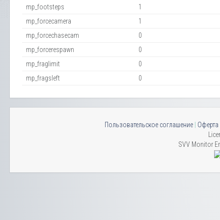
mp_footsteps
1
mp_forcecamera
1
mp_forcechasecam
0
mp_forcerespawn
0
mp_fraglimit
0
mp_fragsleft
0
Пользовательское соглашение
|
Оферта
Lice
SVV Monitor En