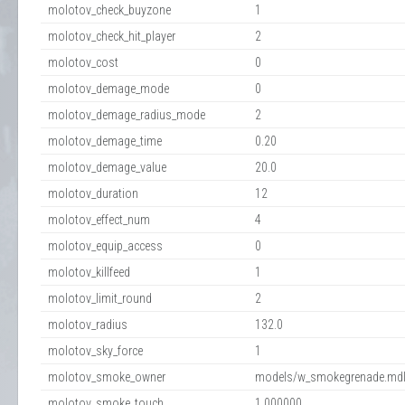
molotov_check_buyzone
1
molotov_check_hit_player
2
molotov_cost
0
molotov_demage_mode
0
molotov_demage_radius_mode
2
molotov_demage_time
0.20
molotov_demage_value
20.0
molotov_duration
12
molotov_effect_num
4
molotov_equip_access
0
molotov_killfeed
1
molotov_limit_round
2
molotov_radius
132.0
molotov_sky_force
1
molotov_smoke_owner
models/w_smokegrenade.md
molotov_smoke_touch
1.000000