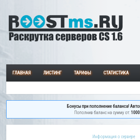
ГЛАВНАЯ
ЛИСТИНГ
ТАРИФЫ
СТАТИСТИКА
Бонусы при пополнение баланса! Авто
Пополнив баланс на сумму от:
1000
Информация о сервере