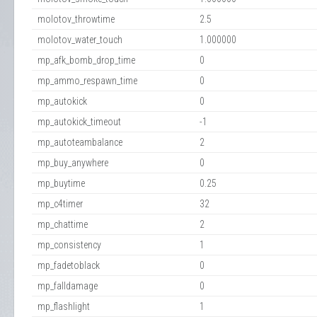
molotov_throwtime
2.5
molotov_water_touch
1.000000
mp_afk_bomb_drop_time
0
mp_ammo_respawn_time
0
mp_autokick
0
mp_autokick_timeout
-1
mp_autoteambalance
2
mp_buy_anywhere
0
mp_buytime
0.25
mp_c4timer
32
mp_chattime
2
mp_consistency
1
mp_fadetoblack
0
mp_falldamage
0
mp_flashlight
1